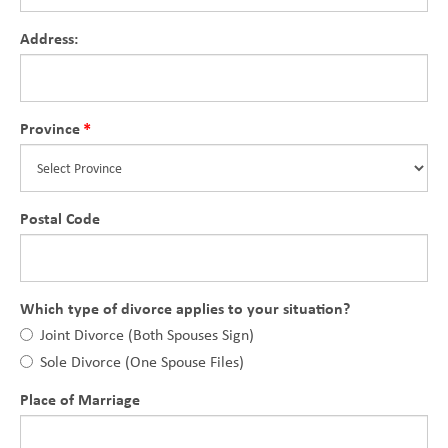
Address:
Province
Postal Code
Which type of divorce applies to your situation?
Joint Divorce (Both Spouses Sign)
Sole Divorce (One Spouse Files)
Place of Marriage