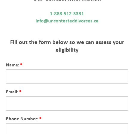
1-888-512-3331
info@uncontesteddivorces.ca
Fill out the form below so we can assess your
eligibility
Name:
Email:
Phone Number: