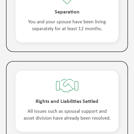
Separation
You and your spouse have been living
separately for at least 12 months.
Rights and Liabilities Settled
All issues such as spousal support and
asset division have already been resolved.