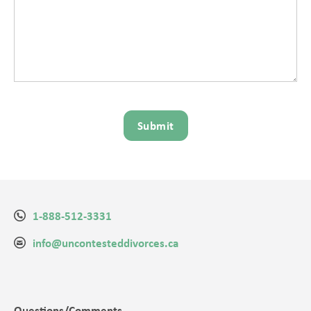
1-888-512-3331
info@uncontesteddivorces.ca
Questions/Comments