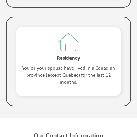
Residency
You or your spouse have lived in a Canadian
province (except Quebec) for the last 12
months.
Our Contact Information