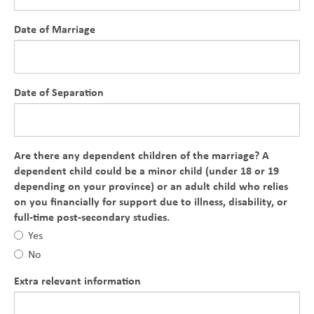
Date of Marriage
Date of Separation
Are there any dependent children of the marriage? A
dependent child could be a minor child (under 18 or 19
depending on your province) or an adult child who relies
on you financially for support due to illness, disability, or
full-time post-secondary studies.
Yes
No
Extra relevant information