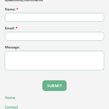
Name:
Email:
Message:
Home
Contact