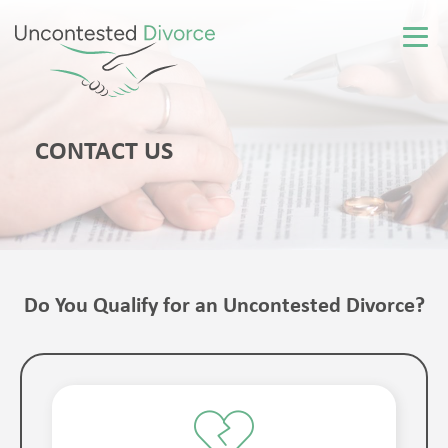
CONTACT US
Do You Qualify for an Uncontested Divorce?